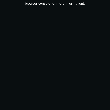
browser console for more information).