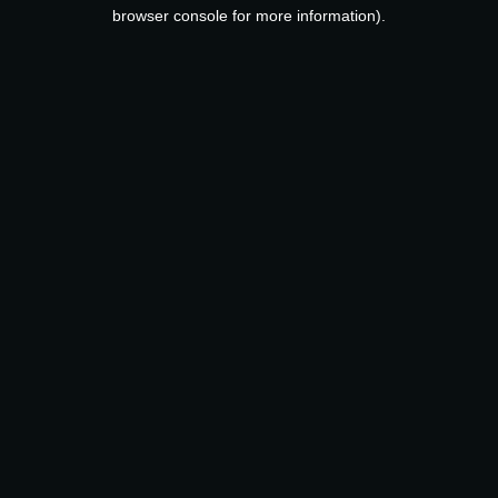
browser console for more information).