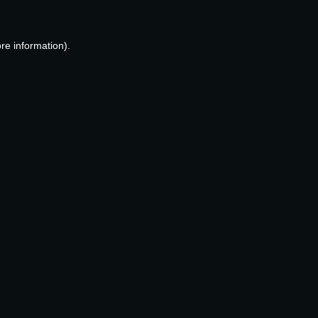
re information).