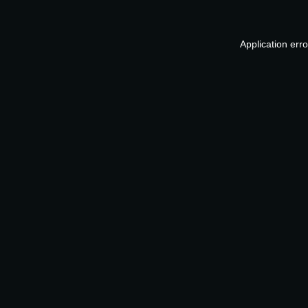
Application err