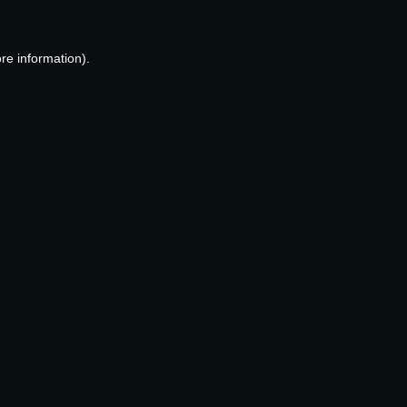
re information).