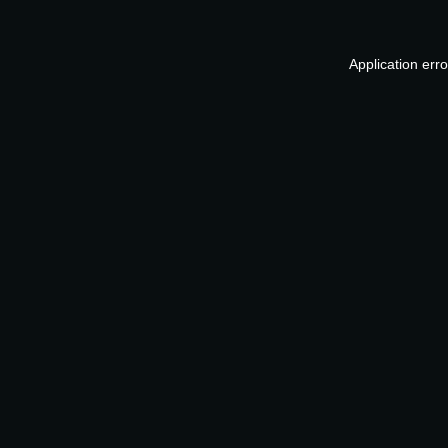
Application err