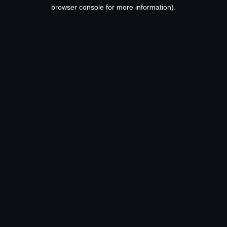
browser console for more information).