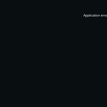
Application err