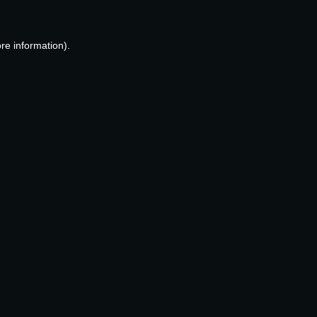
re information).