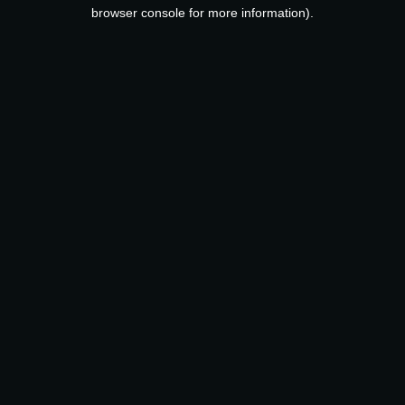
browser console for more information).