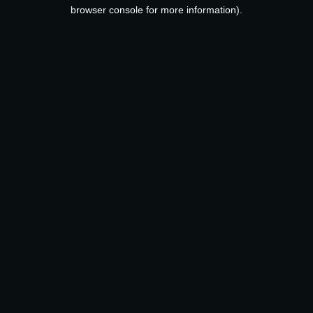
browser console for more information).