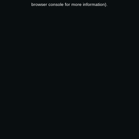
browser console for more information).