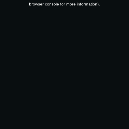
browser console for more information).