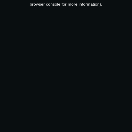
browser console for more information).