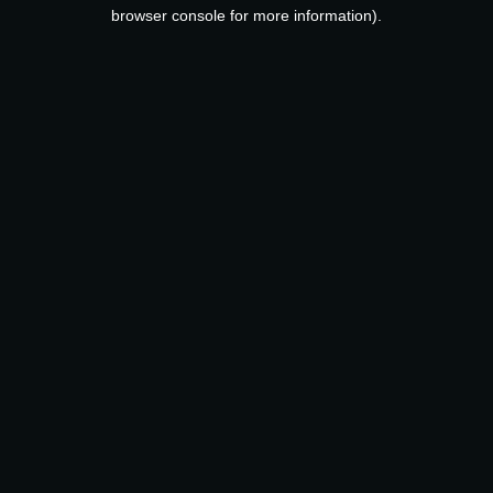
browser console for more information).