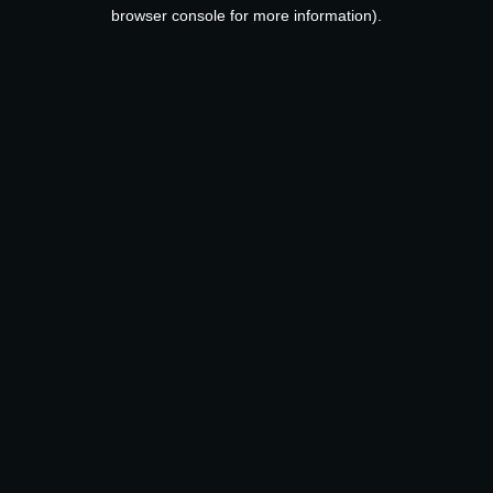
browser console for more information).