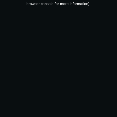
browser console for more information).