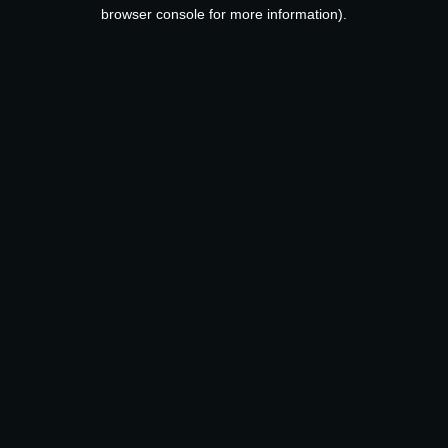
browser console for more information).