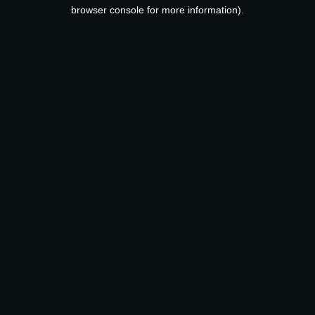
browser console for more information).