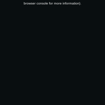
browser console for more information).