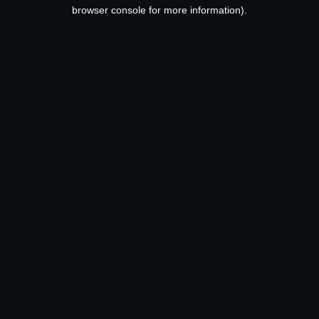
browser console for more information).