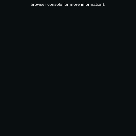
browser console for more information).