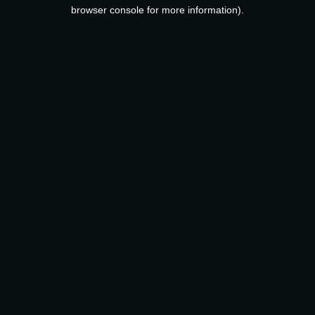
browser console for more information).