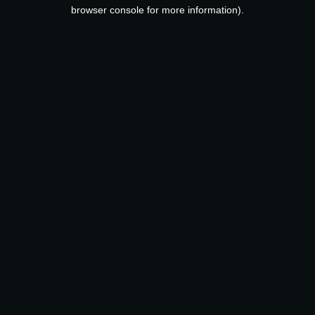
browser console for more information).