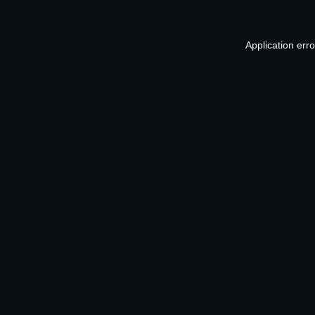
Application err