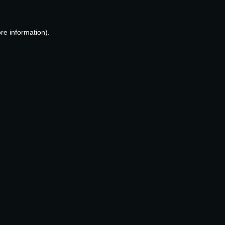
re information).