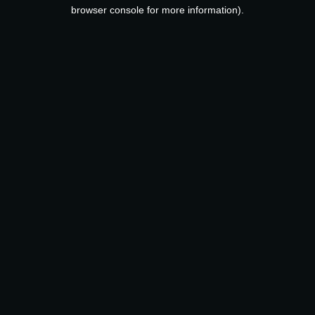
browser console for more information).