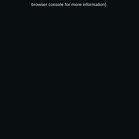
browser console for more information).