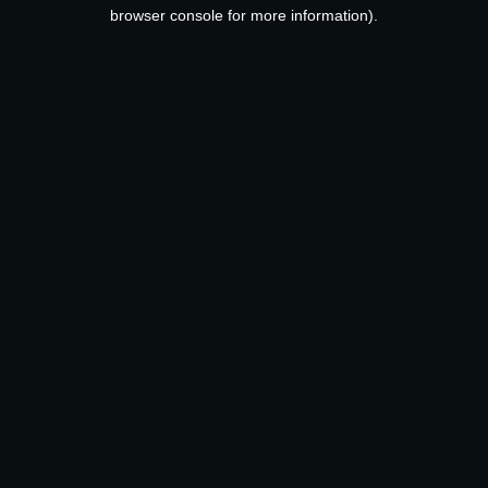
browser console for more information).