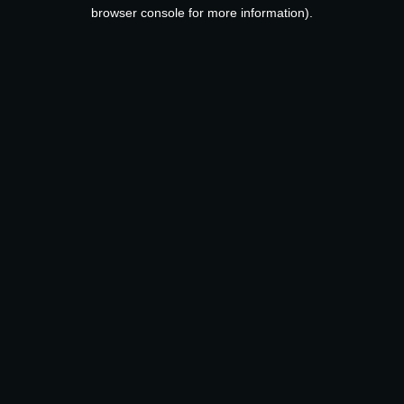
browser console for more information).