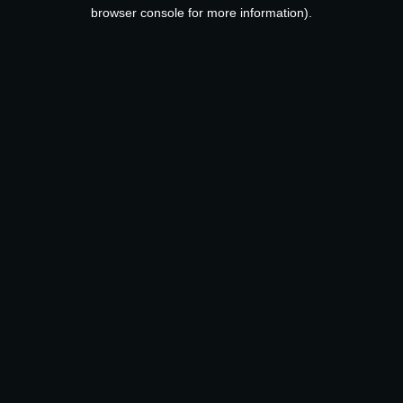
browser console for more information).