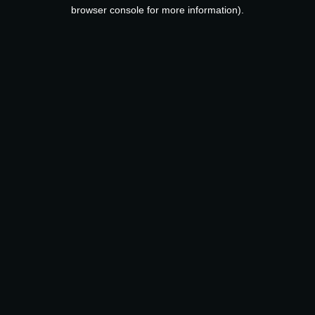
browser console for more information).