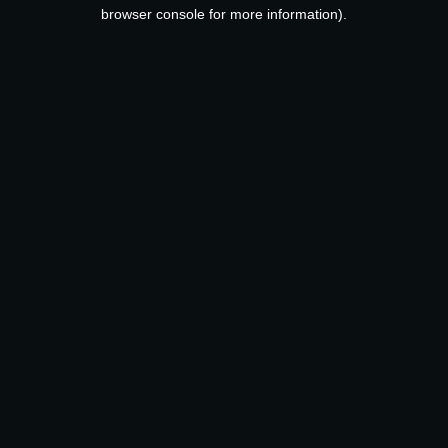
browser console for more information).