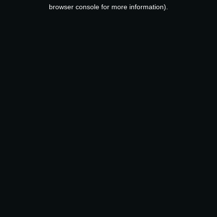
browser console for more information).