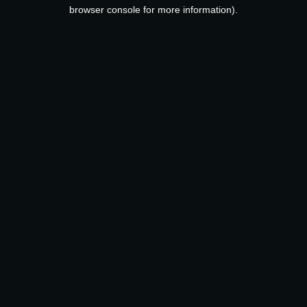
browser console for more information).