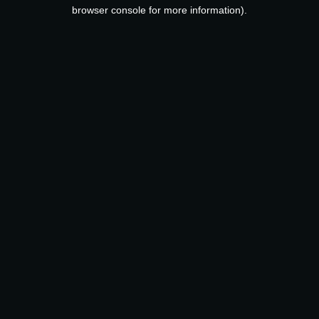
browser console for more information).