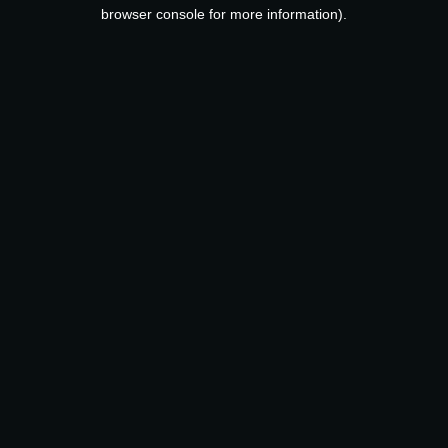
browser console for more information).