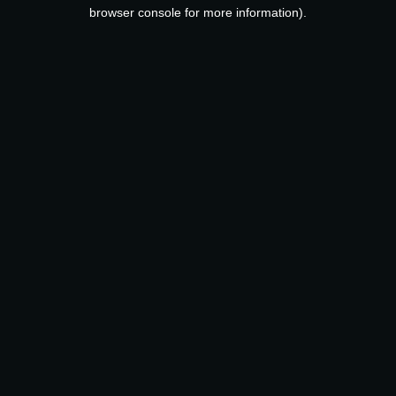
browser console for more information).