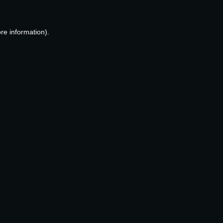
re information).