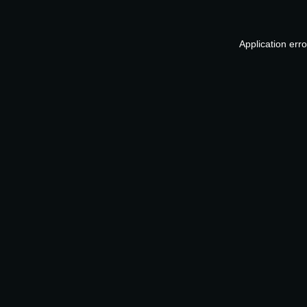
Application err