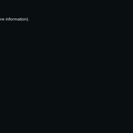
re information).