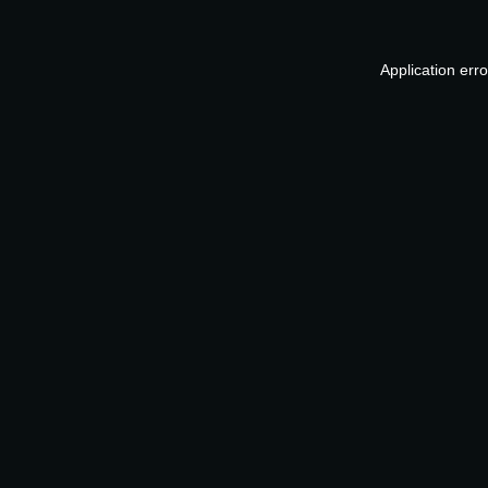
Application err