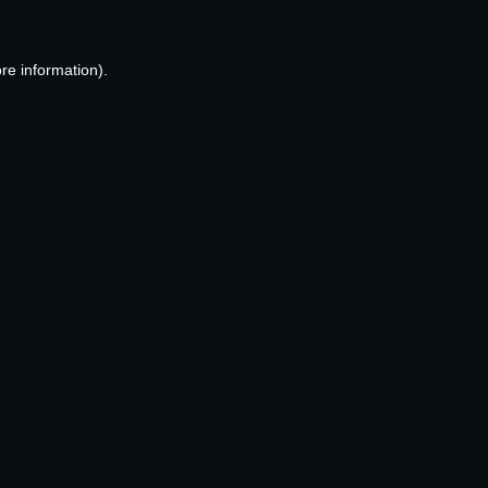
re information).