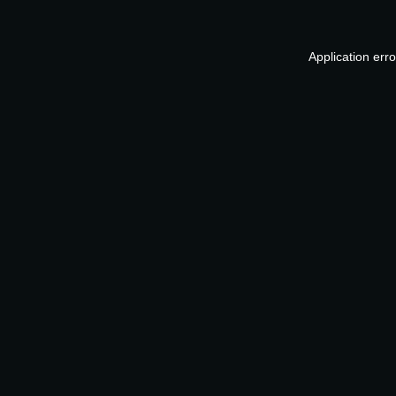
Application err