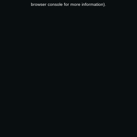
browser console for more information).