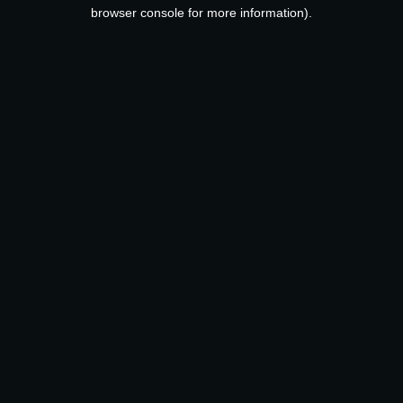
browser console for more information).