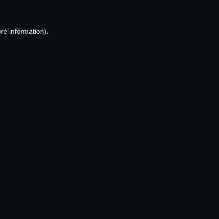
re information).