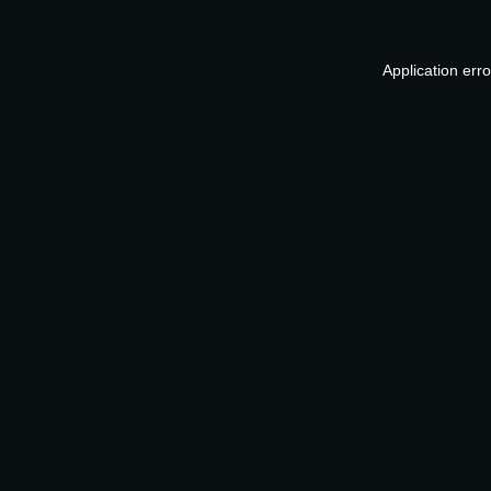
Application err