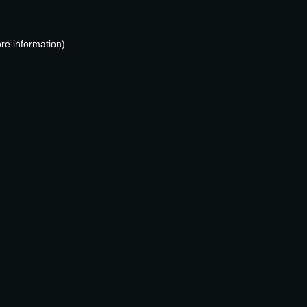
re information).