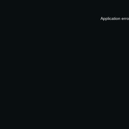
Application err