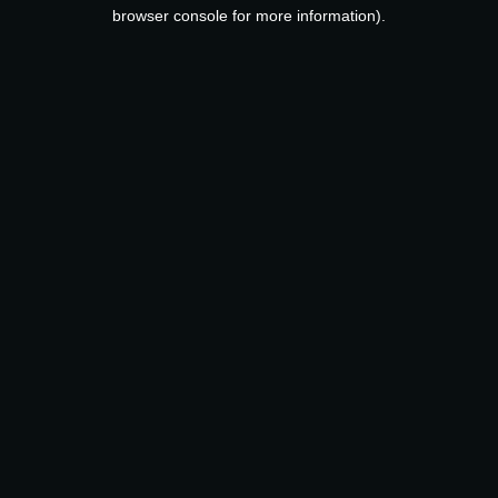
browser console for more information).