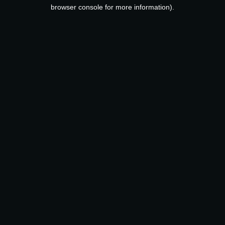
browser console for more information).