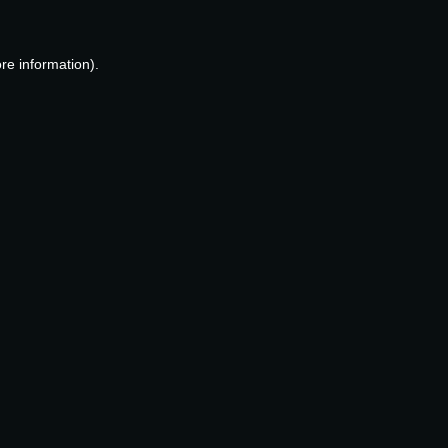
re information).