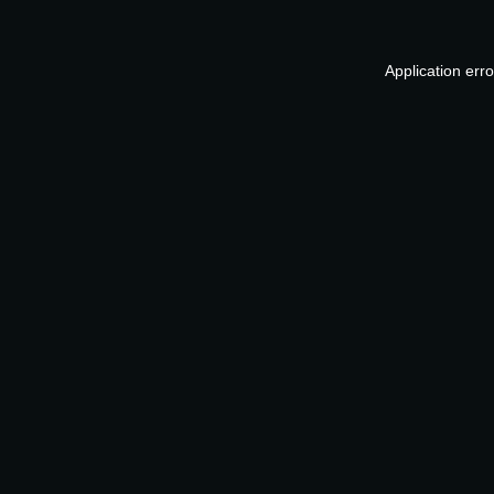
Application err