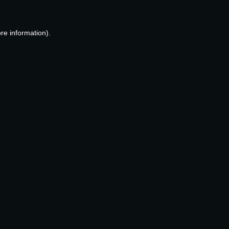
re information).