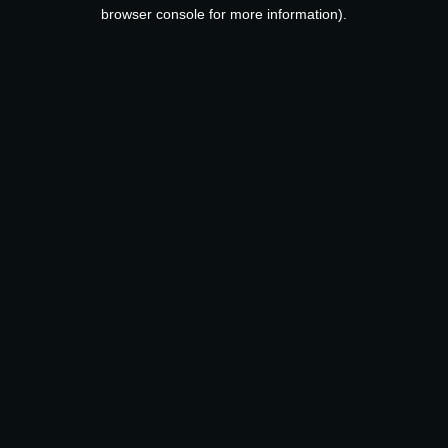
browser console for more information).