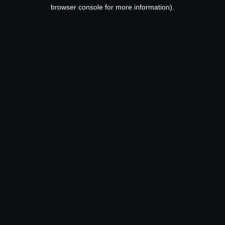
browser console for more information).