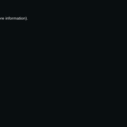
re information).