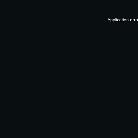
Application err