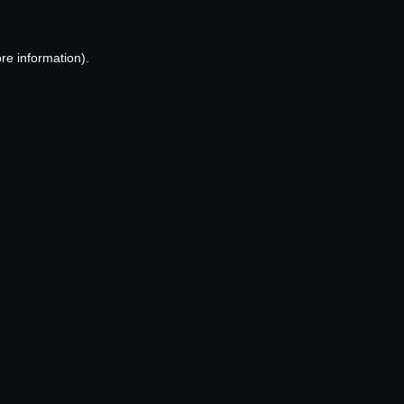
re information).