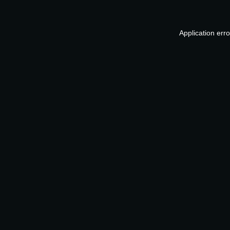
Application err