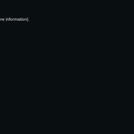
re information).