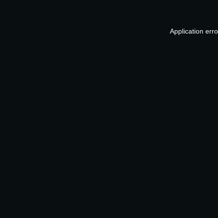
Application err